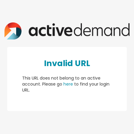
Invalid URL
This URL does not belong to an active
account. Please go
here
to find your login
URL.